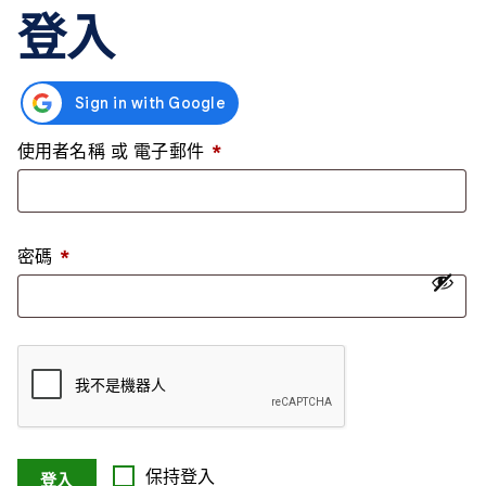
登入
使用者名稱 或 電子郵件
*
密碼
*
保持登入
登入