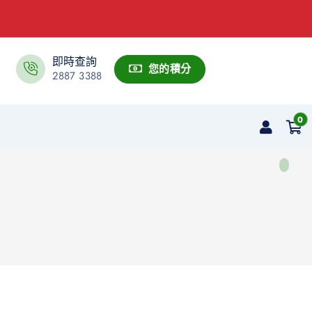
即時查詢
您的積分
2887 3388
0