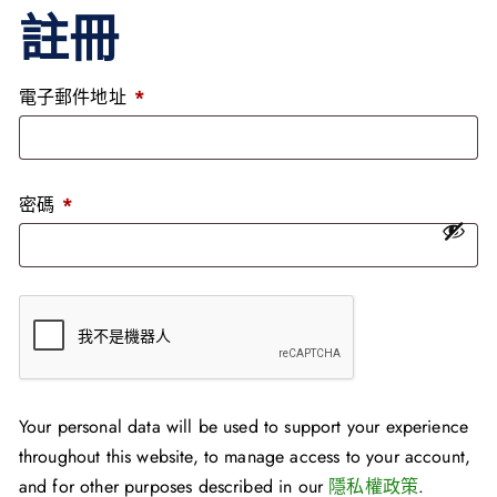
註冊
電子郵件地址
*
密碼
*
Your personal data will be used to support your experience
throughout this website, to manage access to your account,
and for other purposes described in our
隱私權政策
.