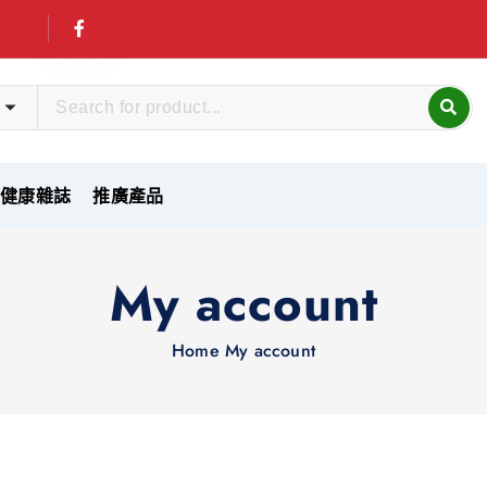
友健康雜誌
推廣產品
My account
Home
My account