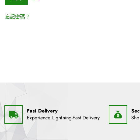
忘記密碼？
Fast Delivery
Sec
Experience Lightning-Fast Delivery
Sho