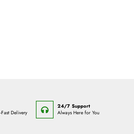
24/7 Support
-Fast Delivery
Always Here for You