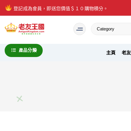
登記成為會員，即送您價值＄１０購物積分。
Everything is possible
產品分類
主頁
老