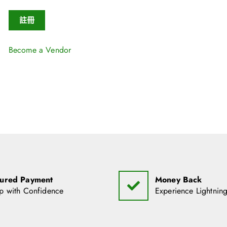
註冊
Become a Vendor
ured Payment
Money Back
p with Confidence
Experience Lightning