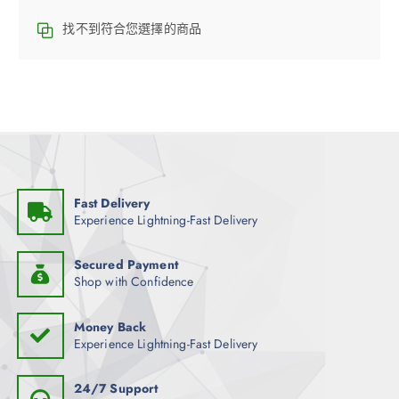
找不到符合您選擇的商品
Fast Delivery
Experience Lightning-Fast Delivery
Secured Payment
Shop with Confidence
Money Back
Experience Lightning-Fast Delivery
24/7 Support