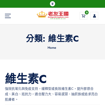
0
Everything is possible
分類:
維生素C
Home
維生素C
強效抗氧化與免疫支持，緩釋型或長效維生素C，提升膠原合
成、美白、抵抗力，適合壓力大、容易感冒、抽菸族或追求亮白
肌膚者。