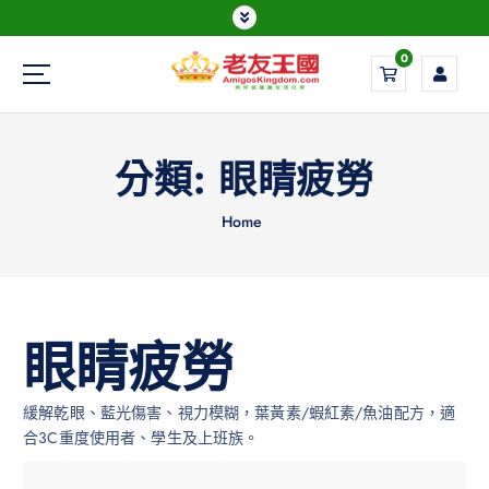
0
Everything is possible
分類:
眼睛疲勞
Home
眼睛疲勞
緩解乾眼、藍光傷害、視力模糊，葉黃素/蝦紅素/魚油配方，適
合3C重度使用者、學生及上班族。