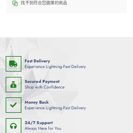
找不到符合您選擇的商品
Fast Delivery
Experience Lightning-Fast Delivery
Secured Payment
Shop with Confidence
Money Back
Experience Lightning-Fast Delivery
24/7 Support
Always Here for You