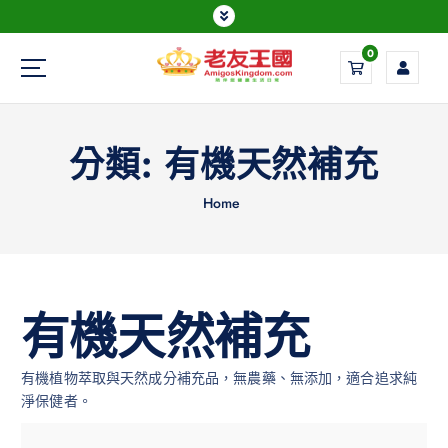
0
Everything is possible
分類:
有機天然補充
Home
有機天然補充
有機植物萃取與天然成分補充品，無農藥、無添加，適合追求純
淨保健者。