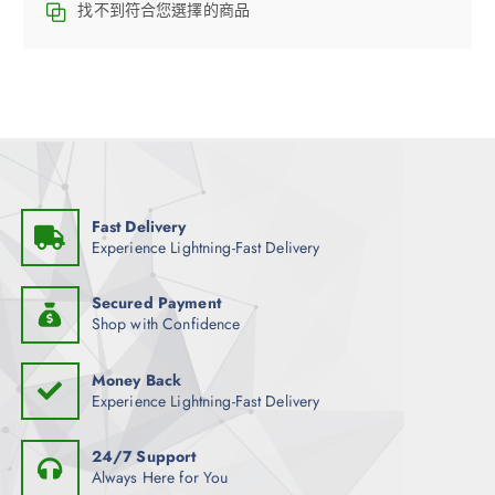
找不到符合您選擇的商品
Fast Delivery
Experience Lightning-Fast Delivery
Secured Payment
Shop with Confidence
Money Back
Experience Lightning-Fast Delivery
24/7 Support
Always Here for You