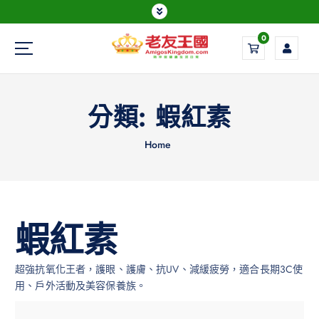
0
Everything is possible
分類:
蝦紅素
Home
蝦紅素
超強抗氧化王者，護眼、護膚、抗UV、減緩疲勞，適合長期3C使
用、戶外活動及美容保養族。