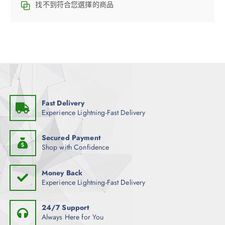
找不到符合您選擇的商品
Fast Delivery
Experience Lightning-Fast Delivery
Secured Payment
Shop with Confidence
Money Back
Experience Lightning-Fast Delivery
24/7 Support
Always Here for You