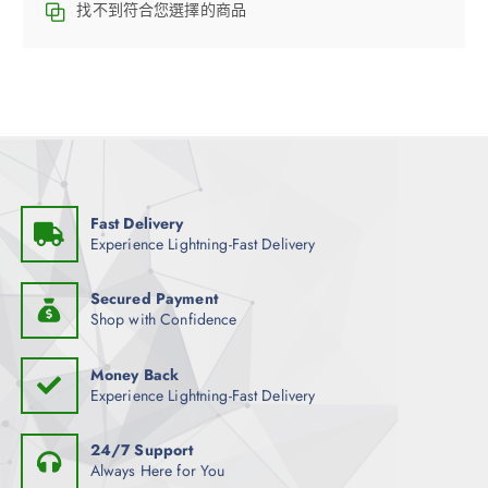
找不到符合您選擇的商品
Fast Delivery
Experience Lightning-Fast Delivery
Secured Payment
Shop with Confidence
Money Back
Experience Lightning-Fast Delivery
24/7 Support
Always Here for You