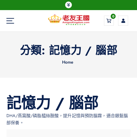
0
Everything is possible
分類:
記憶力 / 腦部
Home
記憶力 / 腦部
DHA/燕窩酸/磷脂醯絲胺酸，提升記憶與預防腦霧，適合銀髮腦
部保養。