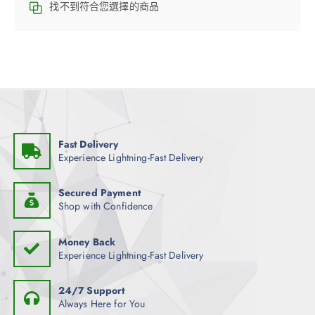
找不到符合您選擇的商品
Fast Delivery
Experience Lightning-Fast Delivery
Secured Payment
Shop with Confidence
Money Back
Experience Lightning-Fast Delivery
24/7 Support
Always Here for You