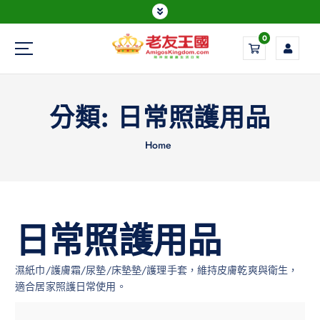
0
Everything is possible
分類:
日常照護用品
Home
日常照護用品
濕紙巾/護膚霜/尿墊/床墊墊/護理手套，維持皮膚乾爽與衛生，
適合居家照護日常使用。