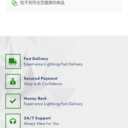
找不到符合您選擇的商品
Fast Delivery
Experience Lightning-Fast Delivery
Secured Payment
Shop with Confidence
Money Back
Experience Lightning-Fast Delivery
24/7 Support
Always Here for You