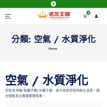
0
Everything is possible
分類:
空氣 / 水質淨化
Home
空氣 / 水質淨化
空氣清淨機/負離子機/水離子器，提升居家空氣與飲水品質，適
合過敏及注重健康環境者。