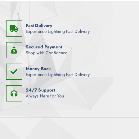
Fast Delivery
Experience Lightning-Fast Delivery
Secured Payment
Shop with Confidence
Money Back
Experience Lightning-Fast Delivery
24/7 Support
Always Here for You