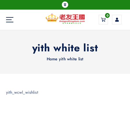
0
Everything is possible
yith white list
Home
yith white list
yith_wcwl_wishlist